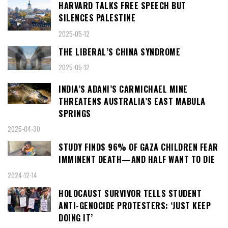
HARVARD TALKS FREE SPEECH BUT
SILENCES PALESTINE
2025-05-12
THE LIBERAL’S CHINA SYNDROME
2025-05-12
INDIA’S ADANI’S CARMICHAEL MINE
THREATENS AUSTRALIA’S EAST MABULA
SPRINGS
2025-04-30
STUDY FINDS 96% OF GAZA CHILDREN FEAR
IMMINENT DEATH—AND HALF WANT TO DIE
2024-12-14
HOLOCAUST SURVIVOR TELLS STUDENT
ANTI-GENOCIDE PROTESTERS: ‘JUST KEEP
DOING IT’