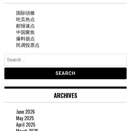
国际頭條
吃瓜热点
邮报速点
中国聚焦
爆料据点
民调投票点
Search
for:
ARCHIVES
June 2026
May 2025
April 2025