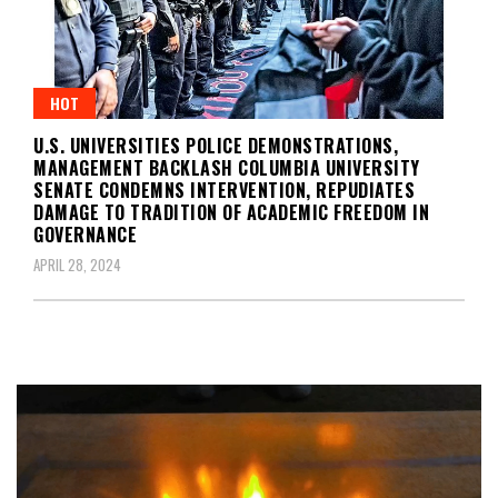
HOT
U.S. UNIVERSITIES POLICE DEMONSTRATIONS,
MANAGEMENT BACKLASH COLUMBIA UNIVERSITY
SENATE CONDEMNS INTERVENTION, REPUDIATES
DAMAGE TO TRADITION OF ACADEMIC FREEDOM IN
GOVERNANCE
APRIL 28, 2024