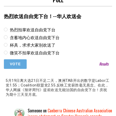
POLL
热烈欢送自由党下台！--华人欢送会
热烈拍掌欢送自由党下台
含蓄地内心欢送自由党下台
杯具，求求大家别欢送了
微笑不拍掌欢送自由党下台
Results
5月19日离大选21日不足二天，澳洲TAB开出的数字是Labor工
党1.55；Coalition联盟党2.55.反映工党获胜毫无悬念。在此，
华人网媒《辣评周刊》提前欢送无能治国的自由党下台！庆祝
为期十三天至月底。
Someone
on
Canberra Chinese Australian Association