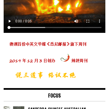
FOCUS