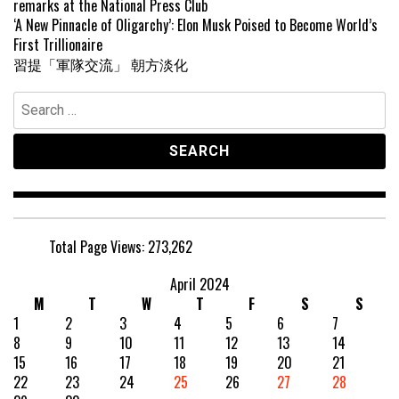
remarks at the National Press Club
‘A New Pinnacle of Oligarchy’: Elon Musk Poised to Become World’s
First Trillionaire
習提「軍隊交流」 朝方淡化
Search
for:
Total Page Views:
273,262
April 2024
M
T
W
T
F
S
S
1
2
3
4
5
6
7
8
9
10
11
12
13
14
15
16
17
18
19
20
21
22
23
24
25
26
27
28