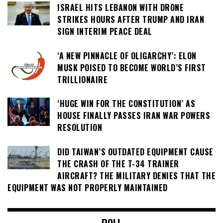
ISRAEL HITS LEBANON WITH DRONE
STRIKES HOURS AFTER TRUMP AND IRAN
SIGN INTERIM PEACE DEAL
‘A NEW PINNACLE OF OLIGARCHY’: ELON
MUSK POISED TO BECOME WORLD’S FIRST
TRILLIONAIRE
‘HUGE WIN FOR THE CONSTITUTION’ AS
HOUSE FINALLY PASSES IRAN WAR POWERS
RESOLUTION
DID TAIWAN’S OUTDATED EQUIPMENT CAUSE
THE CRASH OF THE T-34 TRAINER
AIRCRAFT? THE MILITARY DENIES THAT THE
EQUIPMENT WAS NOT PROPERLY MAINTAINED