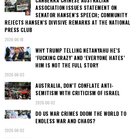
CANBERRA CHINESE AUSTRALIAN
ASSOCIATION ISSUES STATEMENT ON
SENATOR HANSEN’S SPEECH; COMMUNITY
REJECTS HANSEN’S DIVISIVE REMARKS AT THE NATIONAL
PRESS CLUB
2026-06-18
WHY TRUMP TELLING NETANYAHU HE’S
‘FUCKING CRAZY’ AND ‘EVERYONE HATES’
HIM IS NOT THE FULL STORY
2026-06-03
AUSTRALIA, DON’T CONFLATE ANTI-
SEMITISM WITH CRITICISM OF ISRAEL
2026-06-02
DO US WAR CRIMES DOOM THE WORLD TO
ENDLESS WAR AND CHAOS?
2026-06-02