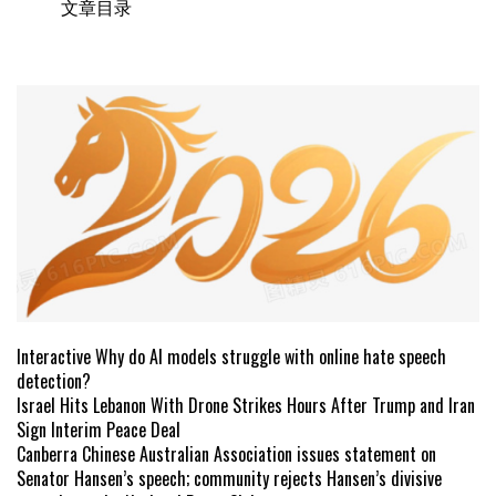
文章目录
Interactive Why do AI models struggle with online hate speech
detection?
Israel Hits Lebanon With Drone Strikes Hours After Trump and Iran
Sign Interim Peace Deal
Canberra Chinese Australian Association issues statement on
Senator Hansen’s speech; community rejects Hansen’s divisive