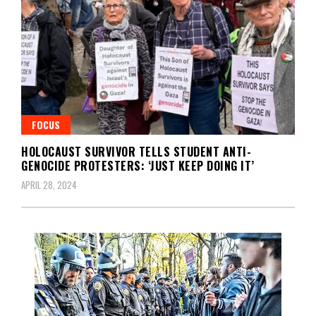
FOCUS
HOLOCAUST SURVIVOR TELLS STUDENT ANTI-
GENOCIDE PROTESTERS: ‘JUST KEEP DOING IT’
APRIL 28, 2024