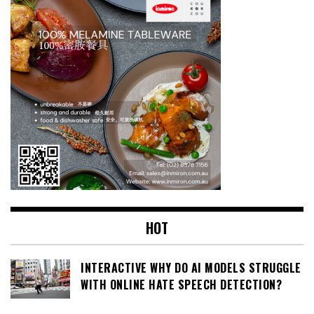
HOT
INTERACTIVE WHY DO AI MODELS STRUGGLE
WITH ONLINE HATE SPEECH DETECTION?