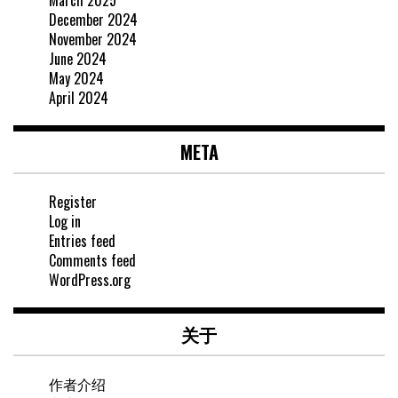
March 2025
December 2024
November 2024
June 2024
May 2024
April 2024
META
Register
Log in
Entries feed
Comments feed
WordPress.org
关于
作者介绍