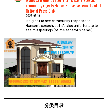
issues statement on Senator Hansen’s speech;
community rejects Hansen’s divisive remarks at the
National Press Club
2026-06-19
It's great to see community response to
Hanson's speech, but it's also unfortunate to
see misspellings (of the senator's name)…
分类目录