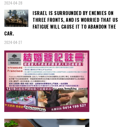
2024-04-28
ISRAEL IS SURROUNDED BY ENEMIES ON
THREE FRONTS, AND IS WORRIED THAT US
FATIGUE WILL CAUSE IT TO ABANDON THE
CAR.
2024-04-27