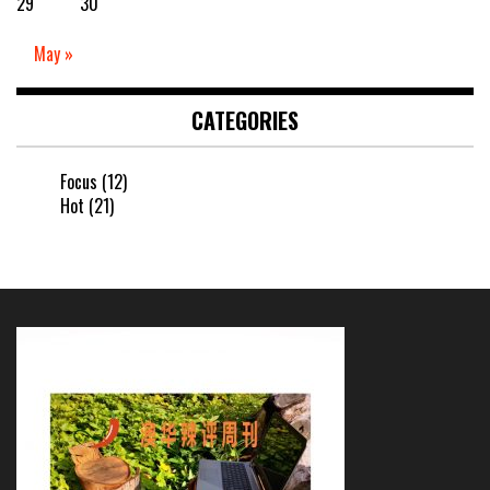
29
30
May »
CATEGORIES
Focus
(12)
Hot
(21)