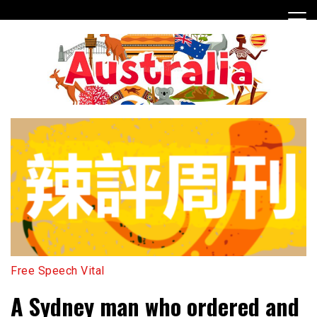
Skip
to
content
Free Speech Vital
A Sydney man who ordered and