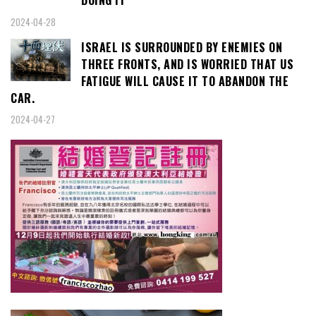
2024-04-28
ISRAEL IS SURROUNDED BY ENEMIES ON
THREE FRONTS, AND IS WORRIED THAT US
FATIGUE WILL CAUSE IT TO ABANDON THE
CAR.
2024-04-27