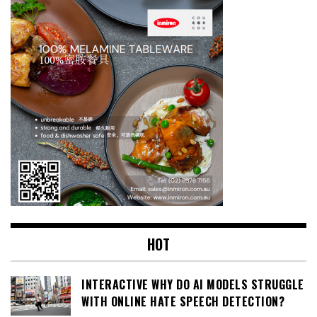
HOT
INTERACTIVE WHY DO AI MODELS STRUGGLE
WITH ONLINE HATE SPEECH DETECTION?