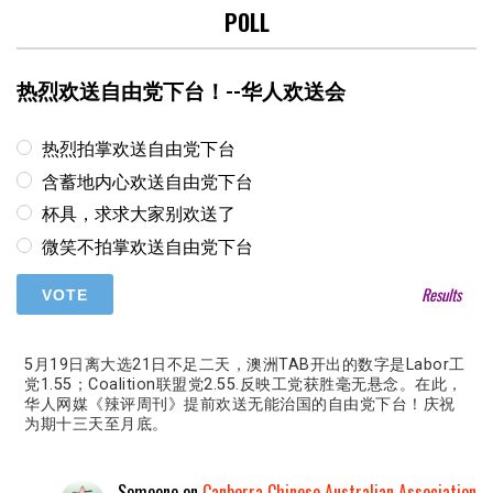
POLL
热烈欢送自由党下台！--华人欢送会
热烈拍掌欢送自由党下台
含蓄地内心欢送自由党下台
杯具，求求大家别欢送了
微笑不拍掌欢送自由党下台
Results
5月19日离大选21日不足二天，澳洲TAB开出的数字是Labor工
党1.55；Coalition联盟党2.55.反映工党获胜毫无悬念。在此，
华人网媒《辣评周刊》提前欢送无能治国的自由党下台！庆祝
为期十三天至月底。
Someone
on
Canberra Chinese Australian Association