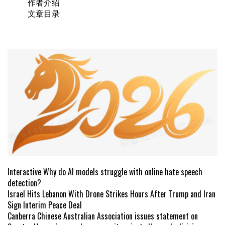
作者介绍
文章目录
Interactive Why do AI models struggle with online hate speech
detection?
Israel Hits Lebanon With Drone Strikes Hours After Trump and Iran
Sign Interim Peace Deal
Canberra Chinese Australian Association issues statement on