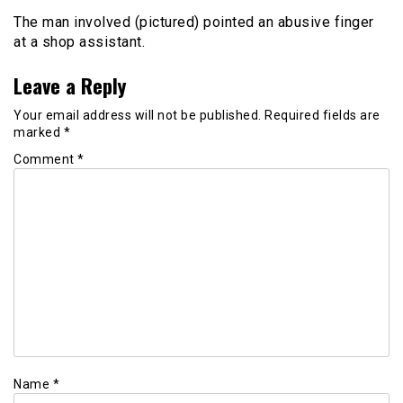
The man involved (pictured) pointed an abusive finger
at a shop assistant.
Leave a Reply
Your email address will not be published.
Required fields are
marked
*
Comment
*
Name
*