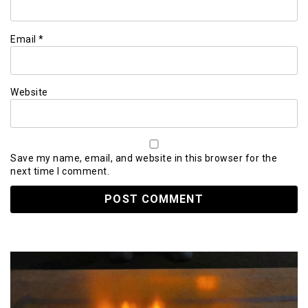
Email
*
Website
Save my name, email, and website in this browser for the
next time I comment.