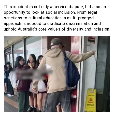
This incident is not only a service dispute, but also an
opportunity to look at social inclusion. From legal
sanctions to cultural education, a multi-pronged
approach is needed to eradicate discrimination and
uphold Australia’s core values of diversity and inclusion.