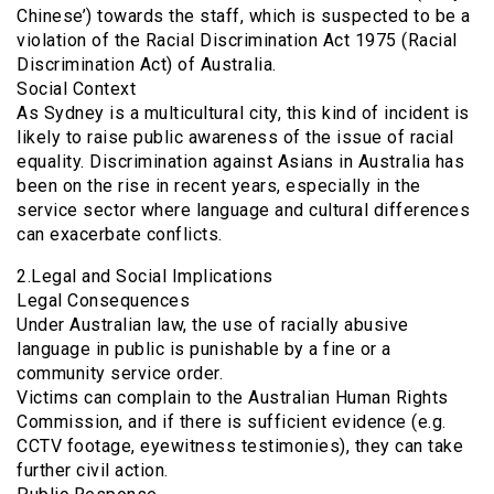
Chinese’) towards the staff, which is suspected to be a
violation of the Racial Discrimination Act 1975 (Racial
Discrimination Act) of Australia.
Social Context
As Sydney is a multicultural city, this kind of incident is
likely to raise public awareness of the issue of racial
equality. Discrimination against Asians in Australia has
been on the rise in recent years, especially in the
service sector where language and cultural differences
can exacerbate conflicts.
2.Legal and Social Implications
Legal Consequences
Under Australian law, the use of racially abusive
language in public is punishable by a fine or a
community service order.
Victims can complain to the Australian Human Rights
Commission, and if there is sufficient evidence (e.g.
CCTV footage, eyewitness testimonies), they can take
further civil action.