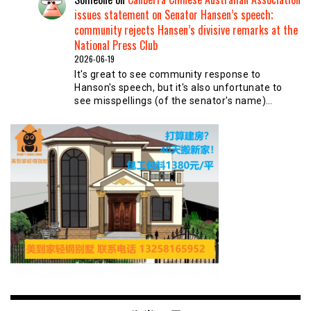
issues statement on Senator Hansen’s speech;
community rejects Hansen’s divisive remarks at the
National Press Club
2026-06-19
It's great to see community response to
Hanson's speech, but it's also unfortunate to
see misspellings (of the senator's name)…