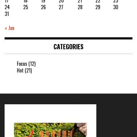
17
18
19
20
21
22
23
24
25
26
27
28
29
30
31
« Jun
CATEGORIES
Focus
(12)
Hot
(21)