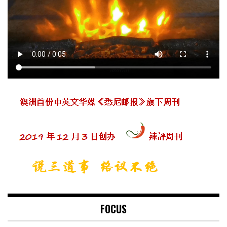
FOCUS