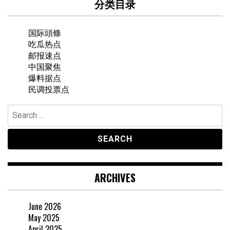
分类目录
国际頭條
吃瓜热点
邮报速点
中国聚焦
爆料据点
民调投票点
Search
for:
ARCHIVES
June 2026
May 2025
April 2025