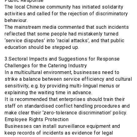
Public Response
The local Chinese community has initiated solidarity
activities and called for the rejection of discriminatory
behaviour.
The mainstream media commented that such incidents
reflected that some people had mistakenly turned
‘service disputes’ into ‘racial attacks’, and that public
education should be stepped up.
3.Sectoral Impacts and Suggestions for Response
Challenges for the Catering Industry
In a multicultural environment, businesses need to
strike a balance between service efficiency and cultural
sensitivity, e.g. by providing multi-lingual menus or
explaining the waiting time in advance.
It is recommended that enterprises should train their
staff on standardised conflict handling procedures and
make clear their ‘zero-tolerance discrimination’ policy.
Employee Rights Protection
Businesses can install surveillance equipment and
keep records of incidents as evidence for legal