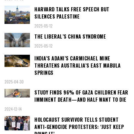
HARVARD TALKS FREE SPEECH BUT
SILENCES PALESTINE
2025-05-12
THE LIBERAL’S CHINA SYNDROME
2025-05-12
INDIA’S ADANI’S CARMICHAEL MINE
THREATENS AUSTRALIA’S EAST MABULA
SPRINGS
2025-04-30
STUDY FINDS 96% OF GAZA CHILDREN FEAR
IMMINENT DEATH—AND HALF WANT TO DIE
2024-12-14
HOLOCAUST SURVIVOR TELLS STUDENT
ANTI-GENOCIDE PROTESTERS: ‘JUST KEEP
DOING IT’