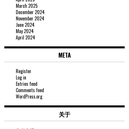
March 2025
December 2024
November 2024
June 2024
May 2024
April 2024
META
Register
Log in
Entries feed
Comments feed
WordPress.org
关于