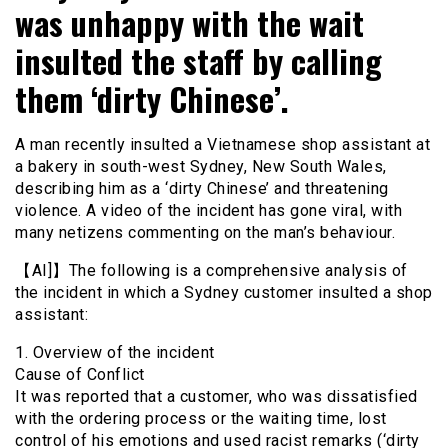
was unhappy with the wait
insulted the staff by calling
them ‘dirty Chinese’.
A man recently insulted a Vietnamese shop assistant at
a bakery in south-west Sydney, New South Wales,
describing him as a ‘dirty Chinese’ and threatening
violence. A video of the incident has gone viral, with
many netizens commenting on the man’s behaviour.
【AI]】The following is a comprehensive analysis of
the incident in which a Sydney customer insulted a shop
assistant:
1. Overview of the incident
Cause of Conflict
It was reported that a customer, who was dissatisfied
with the ordering process or the waiting time, lost
control of his emotions and used racist remarks (‘dirty