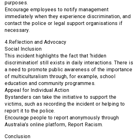
purposes.
Encourage employees to notify management
immediately when they experience discrimination, and
contact the police or legal support organisations if
necessary.
4.Reflection and Advocacy
Social Inclusion
This incident highlights the fact that ‘hidden
discrimination’ still exists in daily interactions. There is
a need to promote public awareness of the importance
of multiculturalism through, for example, school
education and community programmes.
Appeal for Individual Action
Bystanders can take the initiative to support the
victims, such as recording the incident or helping to
report it to the police.
Encourage people to report anonymously through
Australia’s online platform, Report Racism.
Conclusion