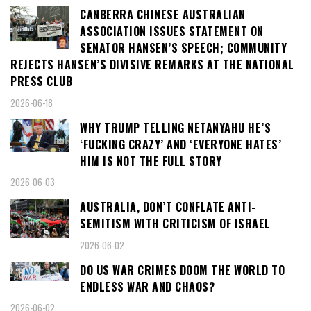
CANBERRA CHINESE AUSTRALIAN
ASSOCIATION ISSUES STATEMENT ON
SENATOR HANSEN’S SPEECH; COMMUNITY
REJECTS HANSEN’S DIVISIVE REMARKS AT THE NATIONAL
PRESS CLUB
2026-06-18
WHY TRUMP TELLING NETANYAHU HE’S
‘FUCKING CRAZY’ AND ‘EVERYONE HATES’
HIM IS NOT THE FULL STORY
2026-06-03
AUSTRALIA, DON’T CONFLATE ANTI-
SEMITISM WITH CRITICISM OF ISRAEL
2026-06-02
DO US WAR CRIMES DOOM THE WORLD TO
ENDLESS WAR AND CHAOS?
2026-06-02