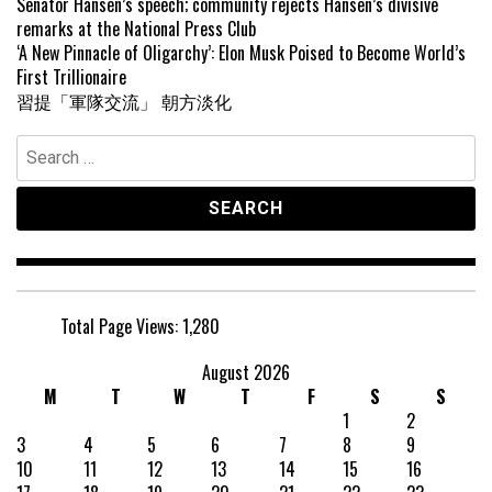
Senator Hansen’s speech; community rejects Hansen’s divisive
remarks at the National Press Club
‘A New Pinnacle of Oligarchy’: Elon Musk Poised to Become World’s
First Trillionaire
習提「軍隊交流」 朝方淡化
Search
for:
Total Page Views:
1,280
August 2026
M
T
W
T
F
S
S
1
2
3
4
5
6
7
8
9
10
11
12
13
14
15
16