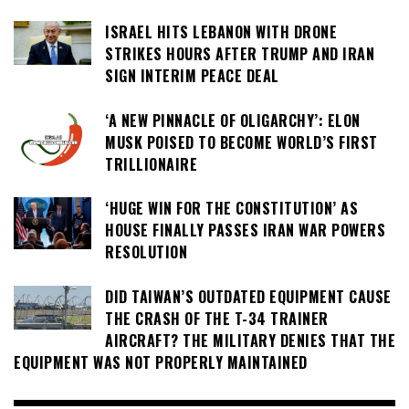
ISRAEL HITS LEBANON WITH DRONE
STRIKES HOURS AFTER TRUMP AND IRAN
SIGN INTERIM PEACE DEAL
‘A NEW PINNACLE OF OLIGARCHY’: ELON
MUSK POISED TO BECOME WORLD’S FIRST
TRILLIONAIRE
‘HUGE WIN FOR THE CONSTITUTION’ AS
HOUSE FINALLY PASSES IRAN WAR POWERS
RESOLUTION
DID TAIWAN’S OUTDATED EQUIPMENT CAUSE
THE CRASH OF THE T-34 TRAINER
AIRCRAFT? THE MILITARY DENIES THAT THE
EQUIPMENT WAS NOT PROPERLY MAINTAINED