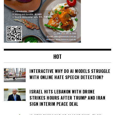
HOT
INTERACTIVE WHY DO AI MODELS STRUGGLE
WITH ONLINE HATE SPEECH DETECTION?
ISRAEL HITS LEBANON WITH DRONE
STRIKES HOURS AFTER TRUMP AND IRAN
SIGN INTERIM PEACE DEAL