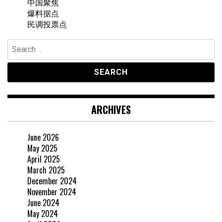
中国聚焦
爆料据点
民调投票点
Search
for:
ARCHIVES
June 2026
May 2025
April 2025
March 2025
December 2024
November 2024
June 2024
May 2024