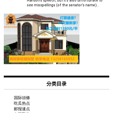
Hanson's speech, but it's also unfortunate to
see misspellings (of the senator's name)…
分类目录
国际頭條
吃瓜热点
邮报速点