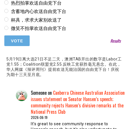
热烈拍掌欢送自由党下台
含蓄地内心欢送自由党下台
杯具，求求大家别欢送了
微笑不拍掌欢送自由党下台
Results
5月19日离大选21日不足二天，澳洲TAB开出的数字是Labor工
党1.55；Coalition联盟党2.55.反映工党获胜毫无悬念。在此，
华人网媒《辣评周刊》提前欢送无能治国的自由党下台！庆祝
为期十三天至月底。
Someone
on
Canberra Chinese Australian Association
issues statement on Senator Hansen’s speech;
community rejects Hansen’s divisive remarks at the
National Press Club
2026-06-19
It's great to see community response to