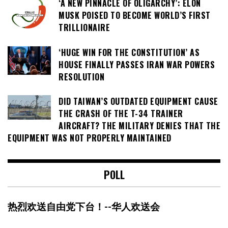
‘A NEW PINNACLE OF OLIGARCHY’: ELON
MUSK POISED TO BECOME WORLD’S FIRST
TRILLIONAIRE
‘HUGE WIN FOR THE CONSTITUTION’ AS
HOUSE FINALLY PASSES IRAN WAR POWERS
RESOLUTION
DID TAIWAN’S OUTDATED EQUIPMENT CAUSE
THE CRASH OF THE T-34 TRAINER
AIRCRAFT? THE MILITARY DENIES THAT THE
EQUIPMENT WAS NOT PROPERLY MAINTAINED
POLL
热烈欢送自由党下台！--华人欢送会