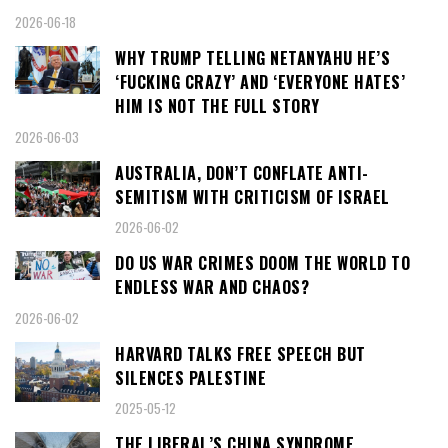
2026-06-18
WHY TRUMP TELLING NETANYAHU HE’S
‘FUCKING CRAZY’ AND ‘EVERYONE HATES’
HIM IS NOT THE FULL STORY
2026-06-03
AUSTRALIA, DON’T CONFLATE ANTI-
SEMITISM WITH CRITICISM OF ISRAEL
2026-06-02
DO US WAR CRIMES DOOM THE WORLD TO
ENDLESS WAR AND CHAOS?
2026-06-02
HARVARD TALKS FREE SPEECH BUT
SILENCES PALESTINE
2025-05-12
THE LIBERAL’S CHINA SYNDROME