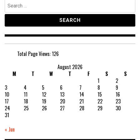
Search
for:
Total Page Views:
126
August 2026
M
T
W
T
F
S
S
1
2
3
4
5
6
7
8
9
10
11
12
13
14
15
16
17
18
19
20
21
22
23
24
25
26
27
28
29
30
31
« Jun