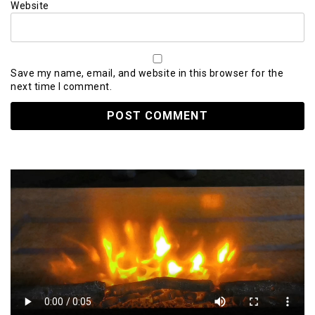
Website
Save my name, email, and website in this browser for the
next time I comment.