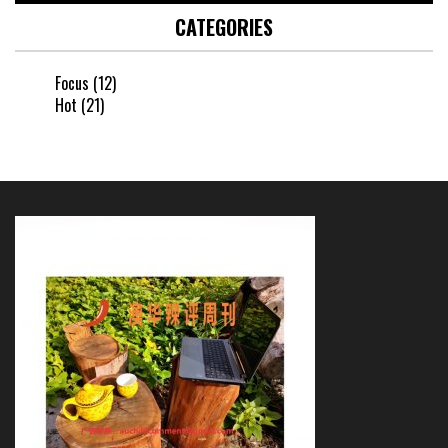
CATEGORIES
Focus
(12)
Hot
(21)