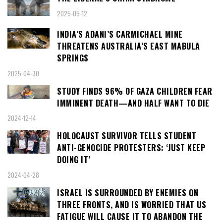
2025-05-12
INDIA’S ADANI’S CARMICHAEL MINE
THREATENS AUSTRALIA’S EAST MABULA
SPRINGS
2025-04-30
STUDY FINDS 96% OF GAZA CHILDREN FEAR
IMMINENT DEATH—AND HALF WANT TO DIE
2024-12-14
HOLOCAUST SURVIVOR TELLS STUDENT
ANTI-GENOCIDE PROTESTERS: ‘JUST KEEP
DOING IT’
2024-04-28
ISRAEL IS SURROUNDED BY ENEMIES ON
THREE FRONTS, AND IS WORRIED THAT US
FATIGUE WILL CAUSE IT TO ABANDON THE