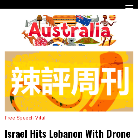
Skip
to
content
Free Speech Vital
Israel Hits Lebanon With Drone