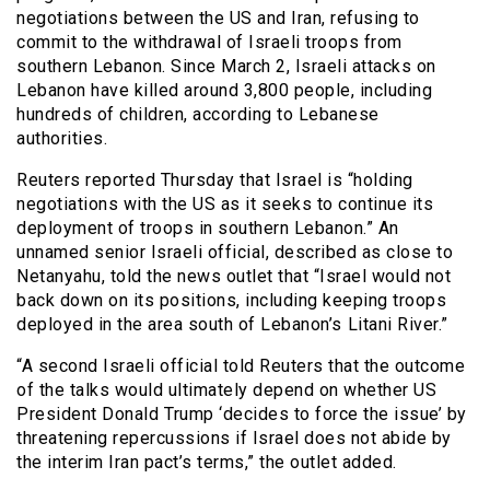
negotiations between the US and Iran, refusing to
commit to the withdrawal of Israeli troops from
southern Lebanon. Since March 2, Israeli attacks on
Lebanon have killed around 3,800 people, including
hundreds of children, according to Lebanese
authorities.
Reuters reported Thursday that Israel is “holding
negotiations with the US as it seeks to continue its
deployment of troops in southern Lebanon.” An
unnamed senior Israeli official, described as close to
Netanyahu, told the news outlet that “Israel would not
back down on its positions, including keeping troops
deployed in the area south of Lebanon’s ⁠Litani River.”
“A second Israeli official told Reuters that the outcome
of the talks would ultimately depend on whether US
President Donald ⁠Trump ‘decides to force the issue’ by
threatening repercussions if Israel does not abide by
the interim Iran pact’s terms,” the outlet added.