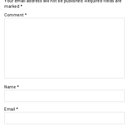
Your email address will not be published.
Required fields are
marked
*
Comment
*
Name
*
Email
*