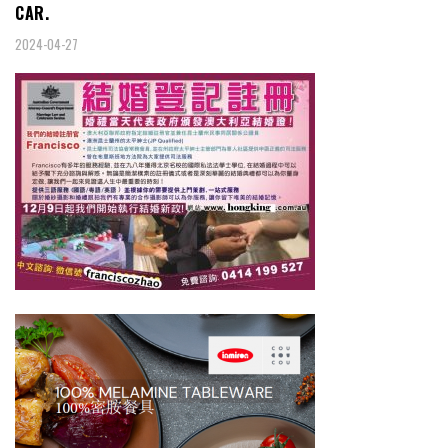
CAR.
2024-04-27