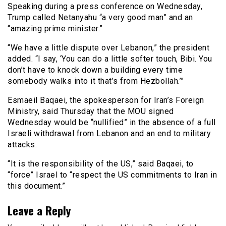
Speaking during a press conference on Wednesday,
Trump called Netanyahu “a very good man” and an
“amazing prime minister.”
“We have a little dispute over Lebanon,” the president
added. “I say, ‘You can do a little softer touch, Bibi. You
don’t have to knock down a building every time
somebody walks into it that’s from Hezbollah.’”
Esmaeil Baqaei, the spokesperson for Iran’s Foreign
Ministry, said Thursday that the MOU signed
Wednesday would be “nullified” in the absence of a full
Israeli withdrawal from Lebanon and an end to military
attacks.
“It is the responsibility of the US,” said Baqaei, to
“force” Israel to “respect the US commitments to Iran in
this document.”
Leave a Reply