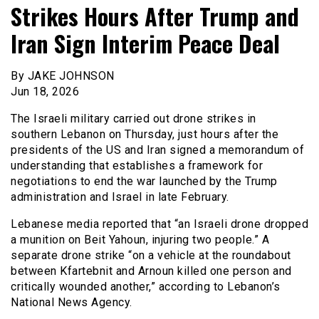
Strikes Hours After Trump and
Iran Sign Interim Peace Deal
By JAKE JOHNSON
Jun 18, 2026
The Israeli military carried out drone strikes in
southern Lebanon on Thursday, just hours after the
presidents of the US and Iran signed a memorandum of
understanding that establishes a framework for
negotiations to end the war launched by the Trump
administration and Israel in late February.
Lebanese media reported that “an Israeli drone dropped
a munition on Beit Yahoun, injuring two people.” A
separate drone strike “on a vehicle at the roundabout
between Kfartebnit and Arnoun killed one person and
critically wounded another,” according to Lebanon’s
National News Agency.