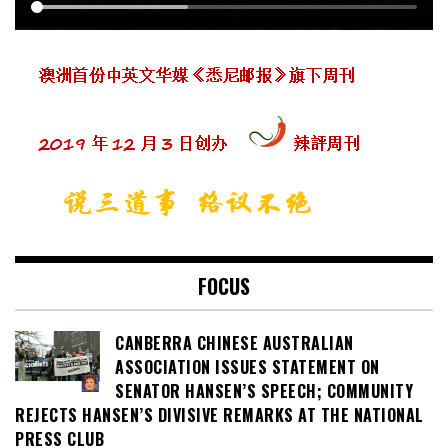
FOCUS
CANBERRA CHINESE AUSTRALIAN
ASSOCIATION ISSUES STATEMENT ON
SENATOR HANSEN’S SPEECH; COMMUNITY
REJECTS HANSEN’S DIVISIVE REMARKS AT THE NATIONAL
PRESS CLUB