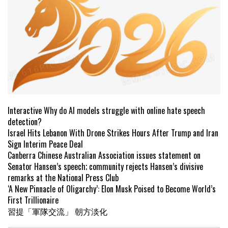
Interactive Why do AI models struggle with online hate speech
detection?
Israel Hits Lebanon With Drone Strikes Hours After Trump and Iran
Sign Interim Peace Deal
Canberra Chinese Australian Association issues statement on
Senator Hansen’s speech; community rejects Hansen’s divisive
remarks at the National Press Club
‘A New Pinnacle of Oligarchy’: Elon Musk Poised to Become World’s
First Trillionaire
習提「軍隊交流」 朝方淡化