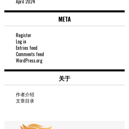
April 2024
META
Register
Log in
Entries feed
Comments feed
WordPress.org
关于
作者介绍
文章目录