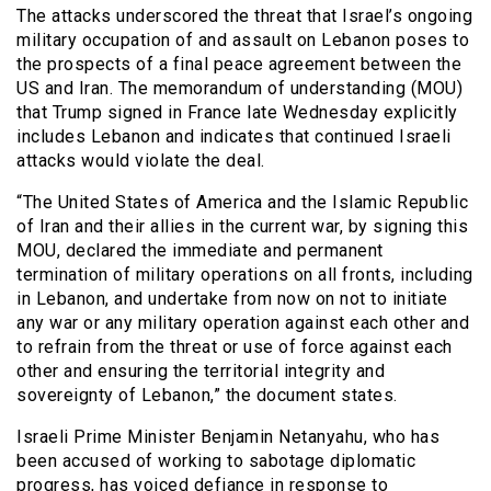
The attacks underscored the threat that Israel’s ongoing
military occupation of and assault on Lebanon poses to
the prospects of a final peace agreement between the
US and Iran. The memorandum of understanding (MOU)
that Trump signed in France late Wednesday explicitly
includes Lebanon and indicates that continued Israeli
attacks would violate the deal.
“The United States of America and the Islamic Republic
of Iran and their allies in the current war, by signing this
MOU, declared the immediate and permanent
termination of military operations on all fronts, including
in Lebanon, and undertake from now on not to initiate
any war or any military operation against each other and
to refrain from the threat or use of force against each
other and ensuring the territorial integrity and
sovereignty of Lebanon,” the document states.
Israeli Prime Minister Benjamin Netanyahu, who has
been accused of working to sabotage diplomatic
progress, has voiced defiance in response to