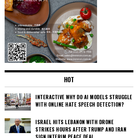
HOT
INTERACTIVE WHY DO AI MODELS STRUGGLE
WITH ONLINE HATE SPEECH DETECTION?
ISRAEL HITS LEBANON WITH DRONE
STRIKES HOURS AFTER TRUMP AND IRAN
SIGN INTERIM PEACE DEAL