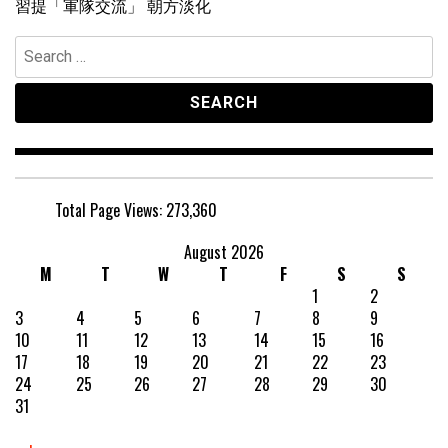
習提「軍隊交流」 朝方淡化
Search
for:
Total Page Views:
273,360
August 2026
M
T
W
T
F
S
S
1
2
3
4
5
6
7
8
9
10
11
12
13
14
15
16
17
18
19
20
21
22
23
24
25
26
27
28
29
30
31