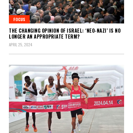
FOCUS
THE CHANGING OPINION OF ISRAEL: ‘NEO-NAZI’ IS NO
LONGER AN APPROPRIATE TERM?
APRIL 25, 2024