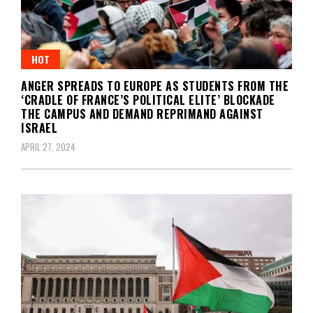
HOT
ANGER SPREADS TO EUROPE AS STUDENTS FROM THE
‘CRADLE OF FRANCE’S POLITICAL ELITE’ BLOCKADE
THE CAMPUS AND DEMAND REPRIMAND AGAINST
ISRAEL
APRIL 27, 2024