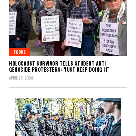
FOCUS
HOLOCAUST SURVIVOR TELLS STUDENT ANTI-
GENOCIDE PROTESTERS: ‘JUST KEEP DOING IT’
APRIL 28, 2024