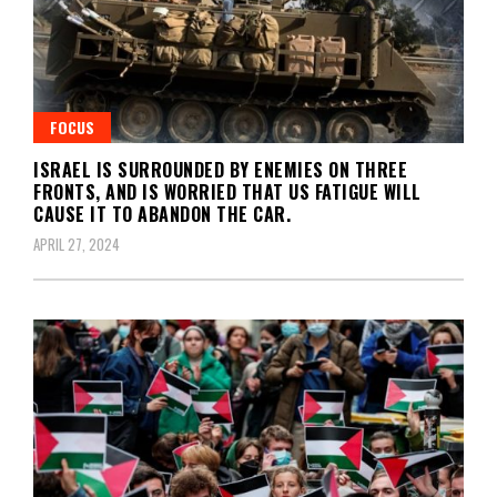
FOCUS
ISRAEL IS SURROUNDED BY ENEMIES ON THREE
FRONTS, AND IS WORRIED THAT US FATIGUE WILL
CAUSE IT TO ABANDON THE CAR.
APRIL 27, 2024