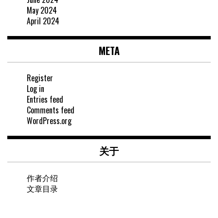
May 2024
April 2024
META
Register
Log in
Entries feed
Comments feed
WordPress.org
关于
作者介绍
文章目录