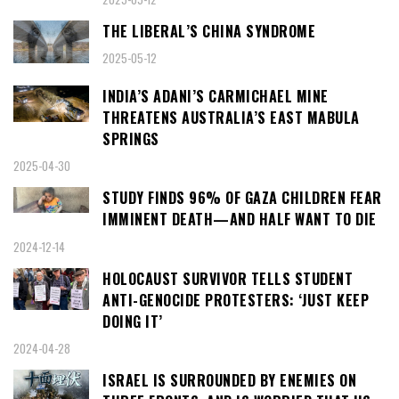
THE LIBERAL’S CHINA SYNDROME
2025-05-12
INDIA’S ADANI’S CARMICHAEL MINE
THREATENS AUSTRALIA’S EAST MABULA
SPRINGS
2025-04-30
STUDY FINDS 96% OF GAZA CHILDREN FEAR
IMMINENT DEATH—AND HALF WANT TO DIE
2024-12-14
HOLOCAUST SURVIVOR TELLS STUDENT
ANTI-GENOCIDE PROTESTERS: ‘JUST KEEP
DOING IT’
2024-04-28
ISRAEL IS SURROUNDED BY ENEMIES ON