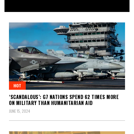
HOT
‘SCANDALOUS’: G7 NATIONS SPEND 62 TIMES MORE
ON MILITARY THAN HUMANITARIAN AID
JUNE 15, 2024