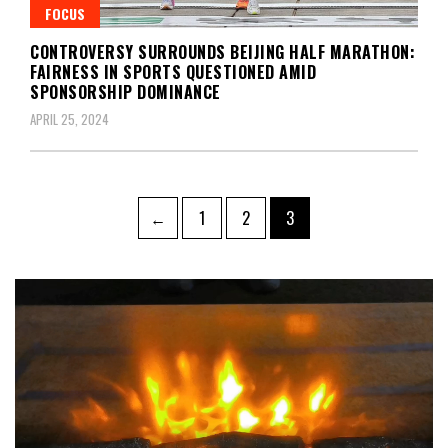
FOCUS
CONTROVERSY SURROUNDS BEIJING HALF MARATHON:
FAIRNESS IN SPORTS QUESTIONED AMID
SPONSORSHIP DOMINANCE
APRIL 25, 2024
Posts
Page
Page
Page
←
1
2
3
navigation