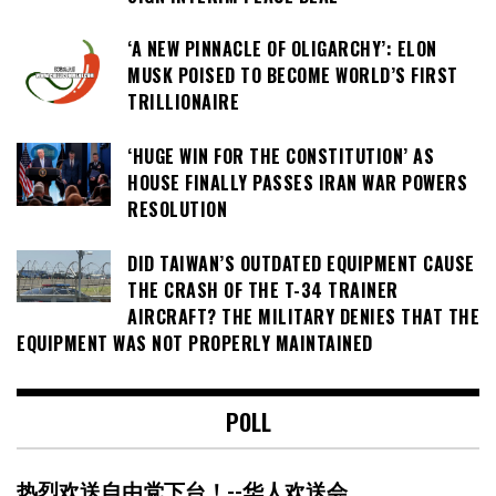
‘A NEW PINNACLE OF OLIGARCHY’: ELON
MUSK POISED TO BECOME WORLD’S FIRST
TRILLIONAIRE
‘HUGE WIN FOR THE CONSTITUTION’ AS
HOUSE FINALLY PASSES IRAN WAR POWERS
RESOLUTION
DID TAIWAN’S OUTDATED EQUIPMENT CAUSE
THE CRASH OF THE T-34 TRAINER
AIRCRAFT? THE MILITARY DENIES THAT THE
EQUIPMENT WAS NOT PROPERLY MAINTAINED
POLL
热烈欢送自由党下台！--华人欢送会