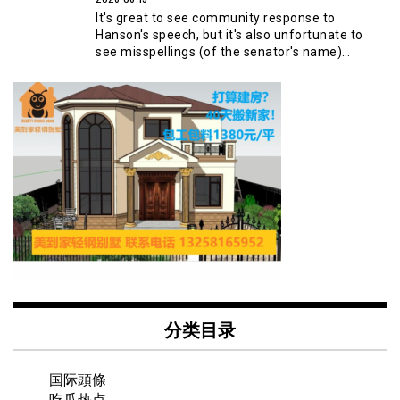
It's great to see community response to
Hanson's speech, but it's also unfortunate to
see misspellings (of the senator's name)…
分类目录
国际頭條
吃瓜热点