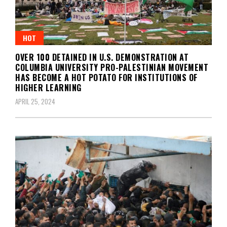
HOT
OVER 100 DETAINED IN U.S. DEMONSTRATION AT
COLUMBIA UNIVERSITY PRO-PALESTINIAN MOVEMENT
HAS BECOME A HOT POTATO FOR INSTITUTIONS OF
HIGHER LEARNING
APRIL 25, 2024