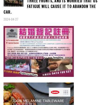
THREE FRONTS, AND IS WORRIED THAT US
FATIGUE WILL CAUSE IT TO ABANDON THE
CAR.
2024-04-27