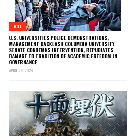
HOT
U.S. UNIVERSITIES POLICE DEMONSTRATIONS,
MANAGEMENT BACKLASH COLUMBIA UNIVERSITY
SENATE CONDEMNS INTERVENTION, REPUDIATES
DAMAGE TO TRADITION OF ACADEMIC FREEDOM IN
GOVERNANCE
APRIL 28, 2024