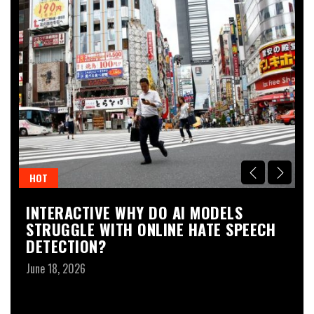
HOT
H
INTERACTIVE WHY DO AI MODELS
I
STRUGGLE WITH ONLINE HATE SPEECH
S
DETECTION?
I
June 18, 2026
Ju