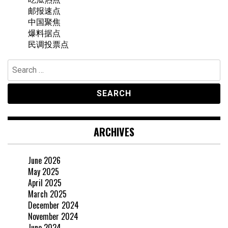
邮报速点
中国聚焦
爆料据点
民调投票点
Search
for:
ARCHIVES
June 2026
May 2025
April 2025
March 2025
December 2024
November 2024
June 2024