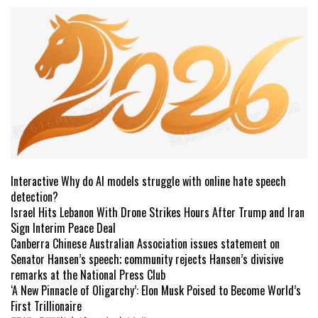
Interactive Why do AI models struggle with online hate speech
detection?
Israel Hits Lebanon With Drone Strikes Hours After Trump and Iran
Sign Interim Peace Deal
Canberra Chinese Australian Association issues statement on
Senator Hansen’s speech; community rejects Hansen’s divisive
remarks at the National Press Club
‘A New Pinnacle of Oligarchy’: Elon Musk Poised to Become World’s
First Trillionaire