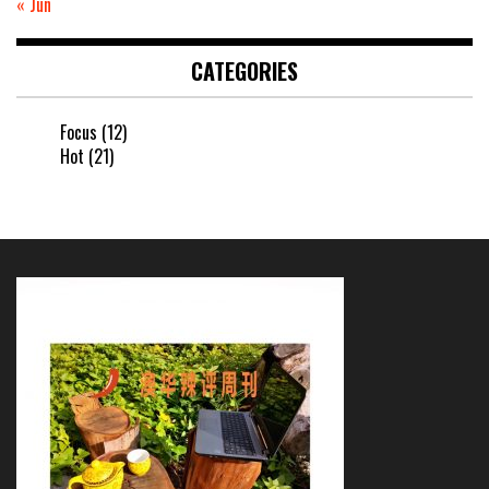
« Jun
CATEGORIES
Focus
(12)
Hot
(21)