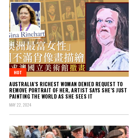
HOT
AUSTRALIA’S RICHEST WOMAN DENIED REQUEST TO
REMOVE PORTRAIT OF HER, ARTIST SAYS SHE’S JUST
PAINTING THE WORLD AS SHE SEES IT
MAY 22, 2024