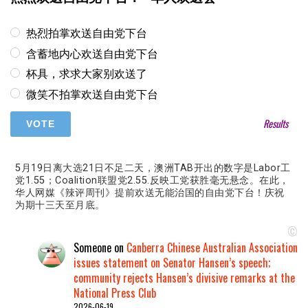
热烈拍掌欢送自由党下台
含蓄地内心欢送自由党下台
杯具，求求大家别欢送了
微笑不拍掌欢送自由党下台
Results
5月19日离大选21日不足二天，澳洲TAB开出的数字是Labor工
党1.55；Coalition联盟党2.55.反映工党获胜毫无悬念。在此，
华人网媒《辣评周刊》提前欢送无能治国的自由党下台！庆祝
为期十三天至月底。
©
Someone
on
Canberra Chinese Australian Association
issues statement on Senator Hansen’s speech;
community rejects Hansen’s divisive remarks at the
National Press Club
2026-06-19