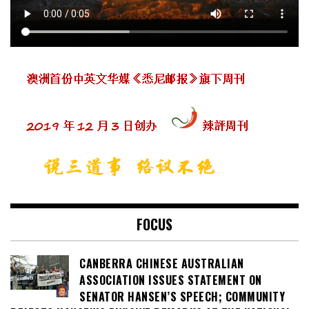
FOCUS
CANBERRA CHINESE AUSTRALIAN
ASSOCIATION ISSUES STATEMENT ON
SENATOR HANSEN’S SPEECH; COMMUNITY