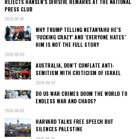
REJECTS HANSEN’S DIVISIVE REMARKS AT THE NATIONAL
PRESS CLUB
2026-06-18
WHY TRUMP TELLING NETANYAHU HE’S
‘FUCKING CRAZY’ AND ‘EVERYONE HATES’
HIM IS NOT THE FULL STORY
2026-06-03
AUSTRALIA, DON’T CONFLATE ANTI-
SEMITISM WITH CRITICISM OF ISRAEL
2026-06-02
DO US WAR CRIMES DOOM THE WORLD TO
ENDLESS WAR AND CHAOS?
2026-06-02
HARVARD TALKS FREE SPEECH BUT
SILENCES PALESTINE
2025-05-12